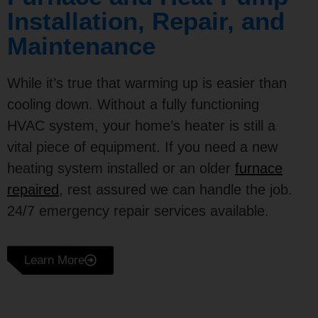
Installation, Repair, and
Maintenance
While it’s true that warming up is easier than
cooling down. Without a fully functioning
HVAC system, your home’s heater is still a
vital piece of equipment. If you need a new
heating system installed or an older
furnace
repaired
, rest assured we can handle the job.
24/7 emergency repair services available.
Learn More