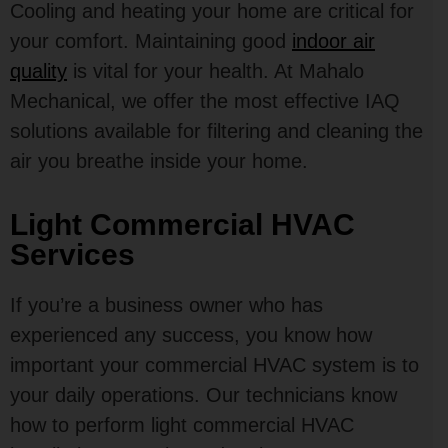
Cooling and heating your home are critical for
your comfort. Maintaining good
indoor air
quality
is vital for your health. At Mahalo
Mechanical, we offer the most effective IAQ
solutions available for filtering and cleaning the
air you breathe inside your home.
Light Commercial HVAC
Services
If you’re a business owner who has
experienced any success, you know how
important your commercial HVAC system is to
your daily operations. Our technicians know
how to perform light commercial HVAC