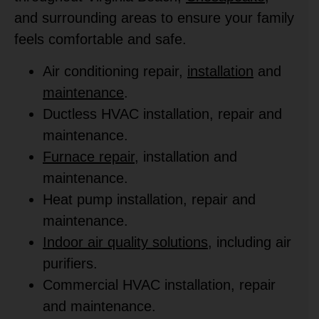
and surrounding areas to ensure your family
feels comfortable and safe.
Air conditioning repair,
installation
and
maintenance
.
Ductless HVAC installation, repair and
maintenance.
Furnace repair
, installation and
maintenance.
Heat pump installation, repair and
maintenance.
Indoor air quality solutions
, including air
purifiers.
Commercial HVAC installation, repair
and maintenance.