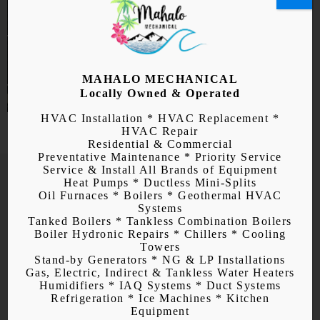
MAHALO MECHANICAL
Locally Owned & Operated
HVAC Installation * HVAC Replacement *
HVAC Repair
Residential & Commercial
Preventative Maintenance * Priority Service
Service & Install All Brands of Equipment
Heat Pumps * Ductless Mini-Splits
Oil Furnaces * Boilers * Geothermal HVAC
Systems
Tanked Boilers * Tankless Combination Boilers
Air Conditioner
Boiler Hydronic Repairs * Chillers * Cooling
Towers
Installation, Repair, and
Stand-by Generators * NG & LP Installations
Gas, Electric, Indirect & Tankless Water Heaters
Maintenance
Humidifiers * IAQ Systems * Duct Systems
Refrigeration * Ice Machines * Kitchen
Equipment