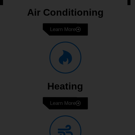
Air Conditioning
Learn More
Heating
Learn More