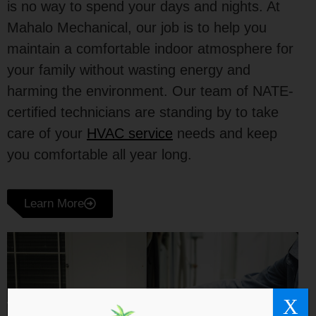
is no way to spend your days and nights. At
Mahalo Mechanical, our job is to help you
maintain a comfortable indoor atmosphere for
your family without wasting energy and
harming the environment. Our team of NATE-
certified technicians are standing by to take
care of your
HVAC service
needs and keep
you comfortable all year long.
Learn More
X