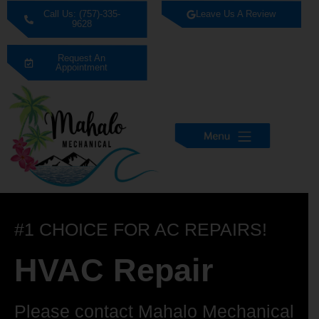
Call Us: (757)-335-
Leave Us A Review
9628
Request An
Appointment
#1 CHOICE FOR AC REPAIRS!
HVAC Repair
Please contact Mahalo Mechanical