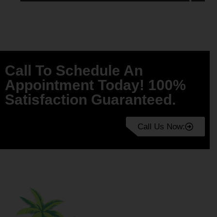
Call To Schedule An
Appointment Today! 100%
Satisfaction Guaranteed.
Call Us Now: