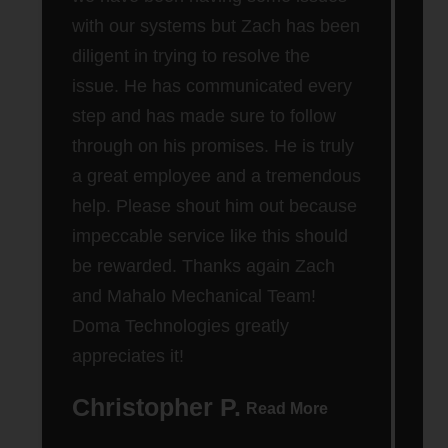
Cle
with our systems but Zach has been
out
diligent in trying to resolve the
wen
issue. He has communicated every
step and has made sure to follow
through on his promises. He is truly
a great employee and a tremendous
help. Please shout him out because
impeccable service like this should
be rewarded. Thanks again Zach
and Mahalo Mechanical Team!
Doma Technologies greatly
appreciates it!
Christopher P.
D
Read More