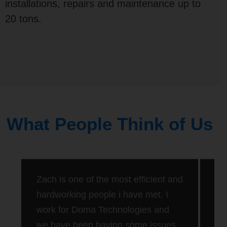
installations, repairs and maintenance up to
20 tons.
What People Think of Us
Rat
Zach is one of the most efficient and
Dan
hardworking people i have met. I
20 
work for Doma Technologies and
new
tim
we have been having some issues