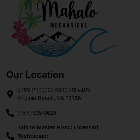
Our Location
1763 Princess Anne Rd #105
Virginia Beach, VA 23456
(757)-335-9628
Talk to Master HVAC Licensed
Technician: