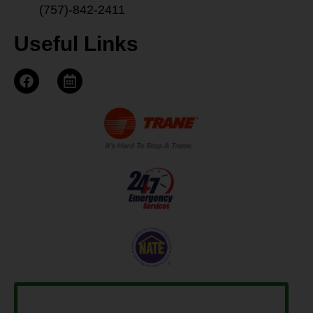
(757)-842-2411
Useful Links