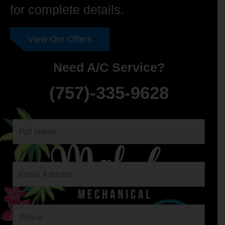
for complete details.
View Our Offers
Need A/C Service?
(757)-335-9628