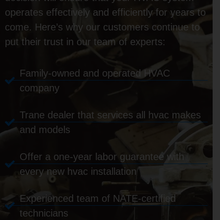
operates effectively and efficiently for years to
come. Here’s why our customers continue to
put their trust in our team of experts:
Family-owned and operated HVAC
company
Trane dealer that services all hvac makes
and models
Offer a one-year labor guarantee with
every new hvac installation
Experienced team of NATE-certified
technicians