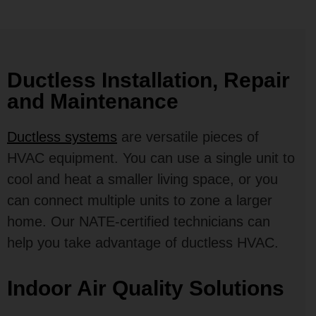
Ductless Installation, Repair
and Maintenance
Ductless systems
are versatile pieces of
HVAC equipment. You can use a single unit to
cool and heat a smaller living space, or you
can connect multiple units to zone a larger
home. Our NATE-certified technicians can
help you take advantage of ductless HVAC.
Indoor Air Quality Solutions