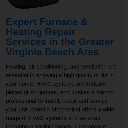
Expert Furnace &
Heating Repair
Services in the Greater
Virginia Beach Area
Heating, air conditioning, and ventilation are
essential to enjoying a high quality of life in
your home. HVAC systems are intricate
pieces of equipment, and it takes a trained
professional to install, repair and service
your unit. Mahalo Mechanical offers a wide
range of HVAC systems and services
throughout Virginia Beach,
Chesapeake
,