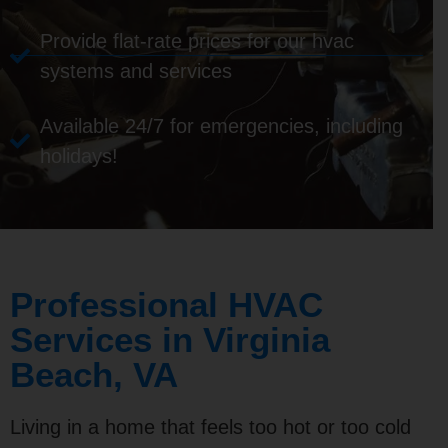
Provide flat-rate prices for our hvac
systems and services
Available 24/7 for emergencies, including
holidays!
Professional HVAC
Services in Virginia
Beach, VA
Living in a home that feels too hot or too cold