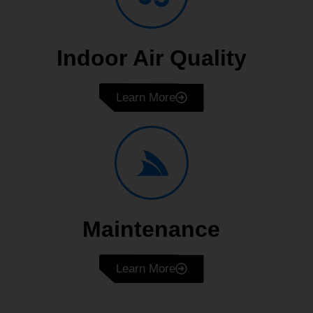
Indoor Air Quality
Learn More
Maintenance
Learn More