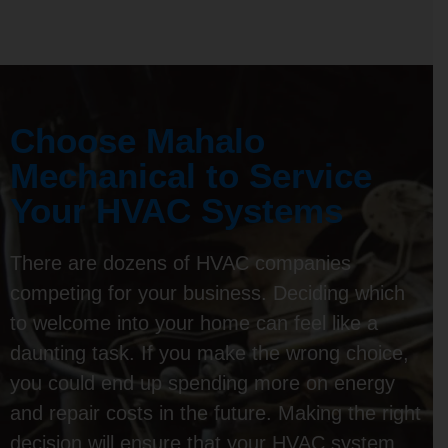
Choose Mahalo
Mechanical to Service
Your HVAC Systems
There are dozens of HVAC companies
competing for your business. Deciding which
to welcome into your home can feel like a
daunting task. If you make the wrong choice,
you could end up spending more on energy
and repair costs in the future. Making the right
decision will ensure that your HVAC system