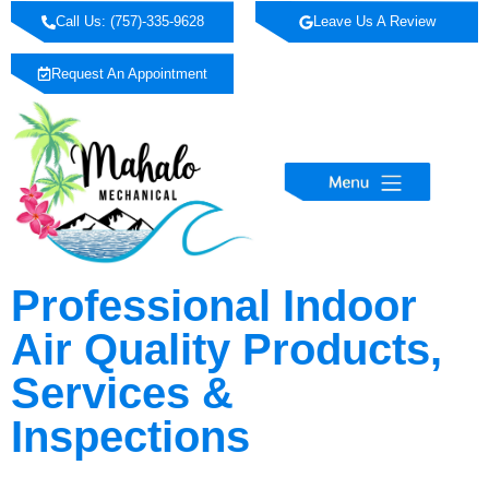
Call Us: (757)-335-9628
Leave Us A Review
Request An Appointment
Professional Indoor
Air Quality Products,
Services &
Inspections