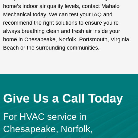
home’s indoor air quality levels, contact Mahalo
Mechanical today. We can test your IAQ and
recommend the right solutions to ensure you’re
always breathing clean and fresh air inside your
home in Chesapeake, Norfolk, Portsmouth, Virginia
Beach or the surrounding communities.
Give Us a Call Today
For HVAC service in
Chesapeake, Norfolk,