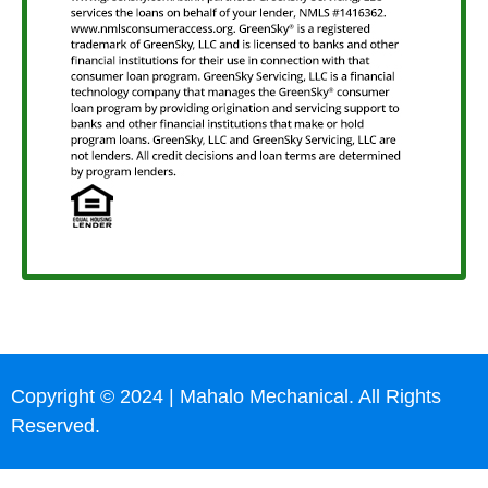
Copyright © 2024 | Mahalo Mechanical. All Rights
Reserved.