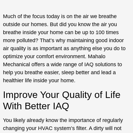
Much of the focus today is on the air we breathe
outside our homes. But did you know the air you
breathe inside your home can be up to 100 times
more polluted? That’s why maintaining good indoor
air quality is as important as anything else you do to
optimize your comfort environment. Mahalo
Mechanical offers a wide range of IAQ solutions to
help you breathe easier, sleep better and lead a
healthier life inside your home.
Improve Your Quality of Life
With Better IAQ
You likely already know the importance of regularly
changing your HVAC system’s filter. A dirty will not