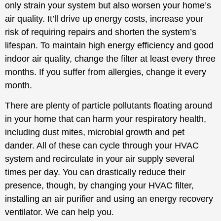
only strain your system but also worsen your home’s
air quality. It’ll drive up energy costs, increase your
risk of requiring repairs and shorten the system’s
lifespan. To maintain high energy efficiency and good
indoor air quality, change the filter at least every three
months. If you suffer from allergies, change it every
month.
There are plenty of particle pollutants floating around
in your home that can harm your respiratory health,
including dust mites, microbial growth and pet
dander. All of these can cycle through your HVAC
system and recirculate in your air supply several
times per day. You can drastically reduce their
presence, though, by changing your HVAC filter,
installing an air purifier and using an energy recovery
ventilator. We can help you.