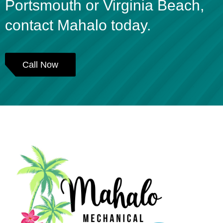
Portsmouth or Virginia Beach,
contact Mahalo today.
Call Now