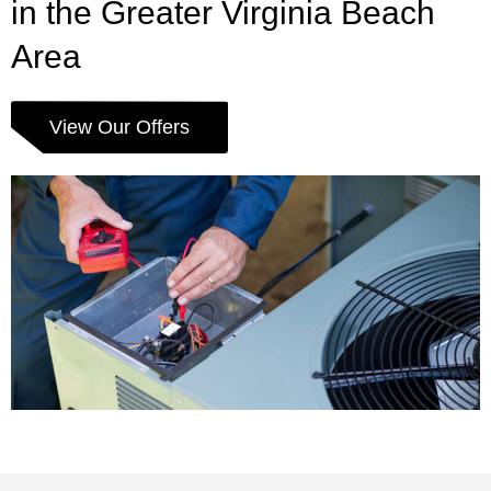
in the Greater Virginia Beach
Area
View Our Offers