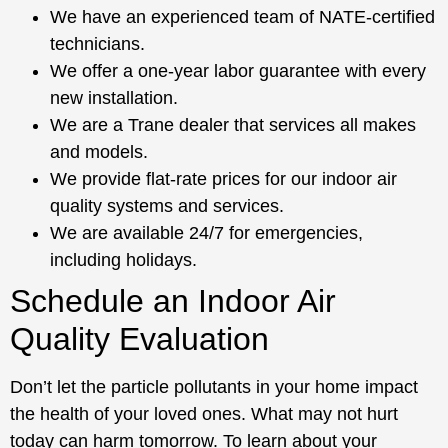
We have an experienced team of NATE-certified
technicians.
We offer a one-year labor guarantee with every
new installation.
We are a Trane dealer that services all makes
and models.
We provide flat-rate prices for our indoor air
quality systems and services.
We are available 24/7 for emergencies,
including holidays.
Schedule an Indoor Air
Quality Evaluation
Don’t let the particle pollutants in your home impact
the health of your loved ones. What may not hurt
today can harm tomorrow. To learn about your