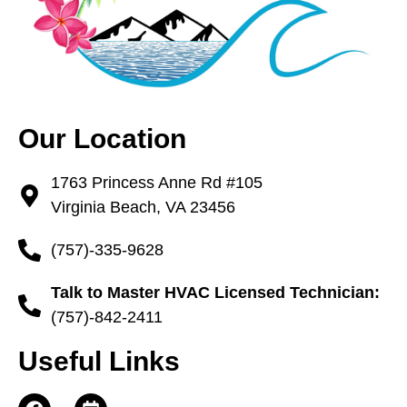
Our Location
1763 Princess Anne Rd #105
Virginia Beach, VA 23456
(757)-335-9628
Talk to Master HVAC Licensed Technician:
(757)-842-2411
Useful Links