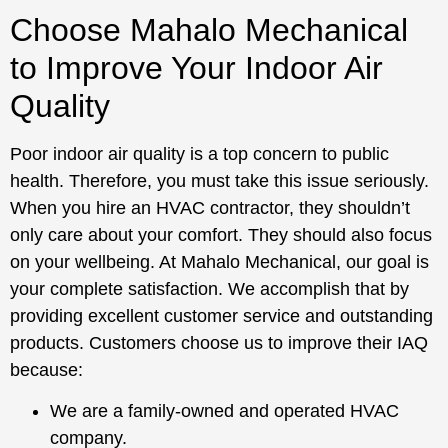
Choose Mahalo Mechanical
to Improve Your Indoor Air
Quality
Poor indoor air quality is a top concern to public
health. Therefore, you must take this issue seriously.
When you hire an HVAC contractor, they shouldn’t
only care about your comfort. They should also focus
on your wellbeing. At Mahalo Mechanical, our goal is
your complete satisfaction. We accomplish that by
providing excellent customer service and outstanding
products. Customers choose us to improve their IAQ
because:
We are a family-owned and operated HVAC
company.